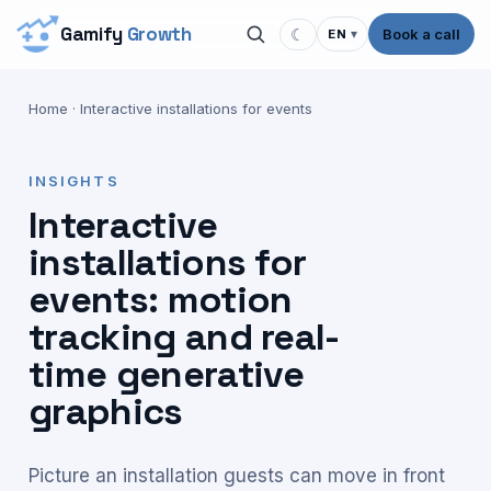
Gamify
Growth
☾
Book a call
EN
▾
Home
·
Interactive installations for events
INSIGHTS
Interactive
installations for
events: motion
tracking and real-
time generative
graphics
Picture an installation guests can move in front