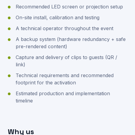
Recommended LED screen or projection setup
On-site install, calibration and testing
A technical operator throughout the event
A backup system (hardware redundancy + safe
pre-rendered content)
Capture and delivery of clips to guests (QR /
link)
Technical requirements and recommended
footprint for the activation
Estimated production and implementation
timeline
Why us