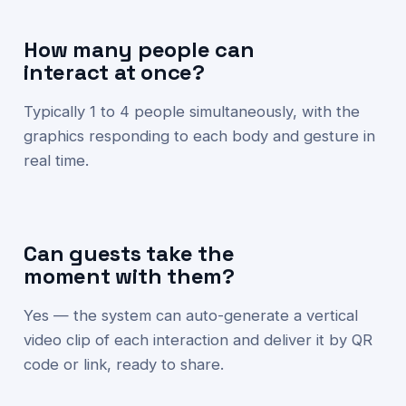
How many people can
interact at once?
Typically 1 to 4 people simultaneously, with the
graphics responding to each body and gesture in
real time.
Can guests take the
moment with them?
Yes — the system can auto-generate a vertical
video clip of each interaction and deliver it by QR
code or link, ready to share.