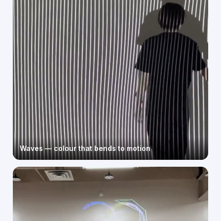
Waves — colour that bends to motion