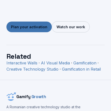
Plan your activation
Watch our work
Related
Interactive Walls
·
AI Visual Media
·
Gamification
·
Creative Technology Studio
·
Gamification in Retail
Gamify
Growth
A Romanian creative technology studio at the