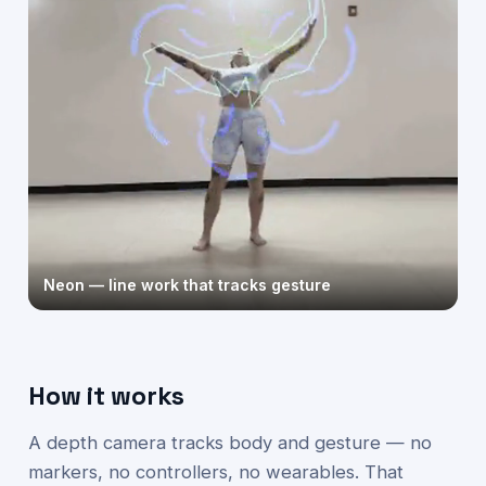
Neon — line work that tracks gesture
How it works
A depth camera tracks body and gesture — no
markers, no controllers, no wearables. That