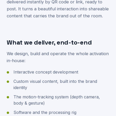
delivered instantly by QR code or link, ready to
post. It turns a beautiful interaction into shareable
content that carries the brand out of the room.
What we deliver, end-to-end
We design, build and operate the whole activation
in-house:
Interactive concept development
Custom visual content, built into the brand
identity
The motion-tracking system (depth camera,
body & gesture)
Software and the processing rig