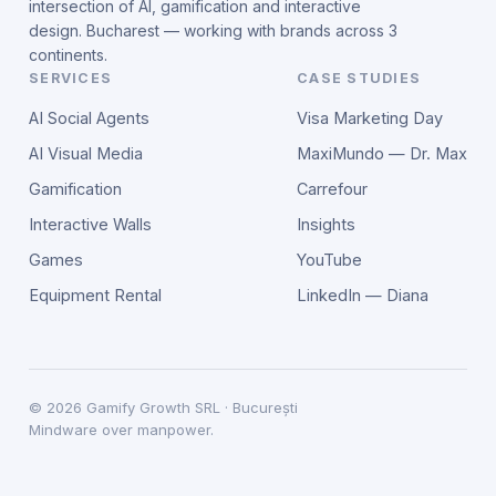
intersection of AI, gamification and interactive
design. Bucharest — working with brands across 3
continents.
SERVICES
CASE STUDIES
AI Social Agents
Visa Marketing Day
AI Visual Media
MaxiMundo — Dr. Max
Gamification
Carrefour
Interactive Walls
Insights
Games
YouTube
Equipment Rental
LinkedIn — Diana
©
2026
Gamify Growth SRL · București
Mindware over manpower.