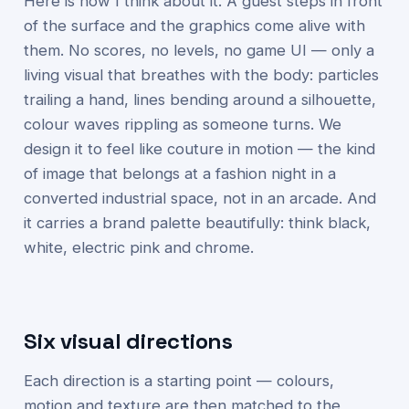
Here is how I think about it. A guest steps in front
of the surface and the graphics come alive with
them. No scores, no levels, no game UI — only a
living visual that breathes with the body: particles
trailing a hand, lines bending around a silhouette,
colour waves rippling as someone turns. We
design it to feel like couture in motion — the kind
of image that belongs at a fashion night in a
converted industrial space, not in an arcade. And
it carries a brand palette beautifully: think black,
white, electric pink and chrome.
Six visual directions
Each direction is a starting point — colours,
motion and texture are then matched to the