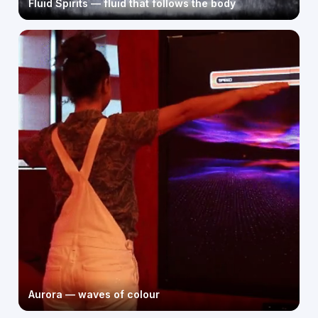
Fluid Spirits — fluid that follows the body
Aurora — waves of colour