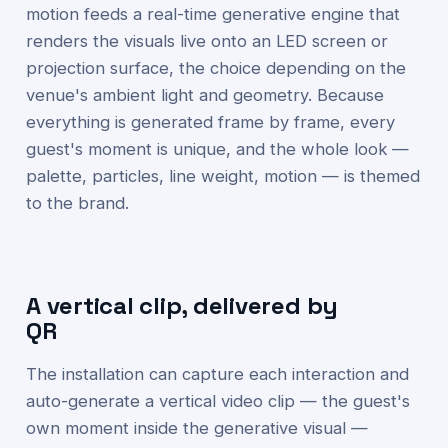
motion feeds a real-time generative engine that
renders the visuals live onto an LED screen or
projection surface, the choice depending on the
venue's ambient light and geometry. Because
everything is generated frame by frame, every
guest's moment is unique, and the whole look —
palette, particles, line weight, motion — is themed
to the brand.
A vertical clip, delivered by
QR
The installation can capture each interaction and
auto-generate a vertical video clip — the guest's
own moment inside the generative visual —