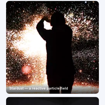
Stardust — a reactive particle field