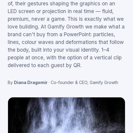
of, their gestures shaping the graphics on an
LED screen or projection in real time — fluid,
premium, never a game. This is exactly what we
love building. At Gamify Growth we make what a
brand can't buy from a PowerPoint: particles,
lines, colour waves and deformations that follow
the body, built into your visual identity. 1–4
people at once, with the option of a vertical clip
delivered to each guest by QR.
By
Diana Dragomir
·
Co-founder & CEO, Gamify Growth