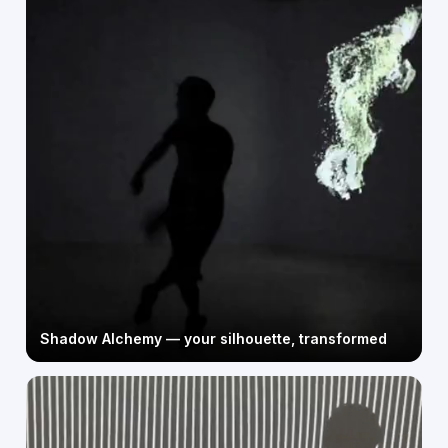
Shadow Alchemy — your silhouette, transformed