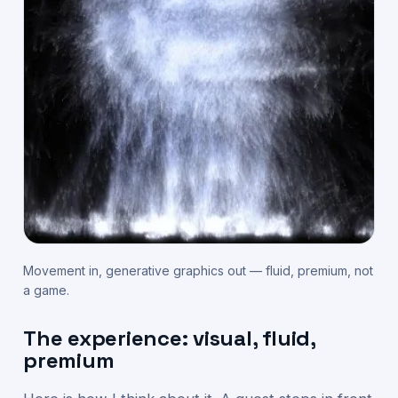
Movement in, generative graphics out — fluid, premium, not
a game.
The experience: visual, fluid,
premium