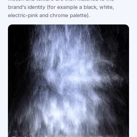
brand's identity (for example a black, white,
electric-pink and chrome palette).