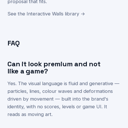
proposal that fits.
See the Interactive Walls library →
FAQ
Can it look premium and not
like a game?
Yes. The visual language is fluid and generative —
particles, lines, colour waves and deformations
driven by movement — built into the brand's
identity, with no scores, levels or game UI. It
reads as moving art.