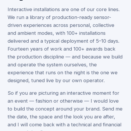
Interactive installations are one of our core lines.
We run a library of production-ready sensor-
driven experiences across personal, collective
and ambient modes, with 100+ installations
delivered and a typical deployment of 5–10 days.
Fourteen years of work and 100+ awards back
the production discipline — and because we build
and operate the system ourselves, the
experience that runs on the night is the one we
designed, tuned live by our own operator.
So if you are picturing an interactive moment for
an event — fashion or otherwise — I would love
to build the concept around your brand. Send me
the date, the space and the look you are after,
and I will come back with a technical and financial