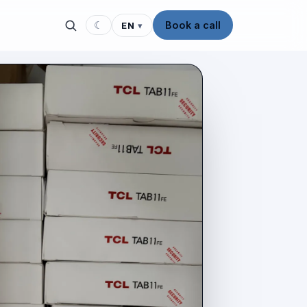
☾
Book a call
EN
▾