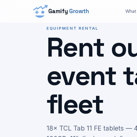
Gamify
Growth
What
EQUIPMENT RENTAL
Rent o
event t
fleet
18× TCL Tab 11 FE tablets —