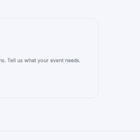
ons. Tell us what your event needs.