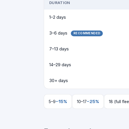
DURATION
1–2 days
3–6 days
RECOMMENDED
7–13 days
14–29 days
30+ days
−15%
−25%
5–9
10–17
18 (full flee