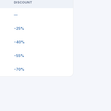
DISCOUNT
—
−25%
−40%
−55%
−70%