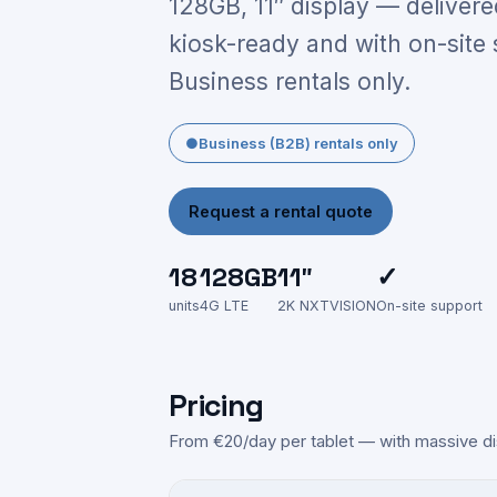
128GB, 11″ display — delivere
kiosk-ready and with on-site 
Business rentals only.
●
Business (B2B) rentals only
Request a rental quote
18
128GB
11″
✓
units
4G LTE
2K NXTVISION
On-site support
Pricing
From €20/day per tablet — with massive di