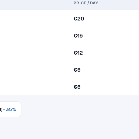
PRICE / DAY
€20
€15
€12
€9
€6
−35%
t)