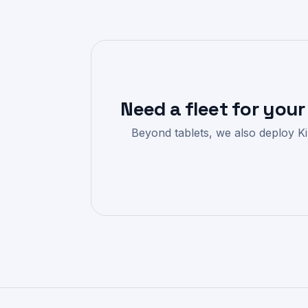
Need a fleet for your
Beyond tablets, we also deploy Kin