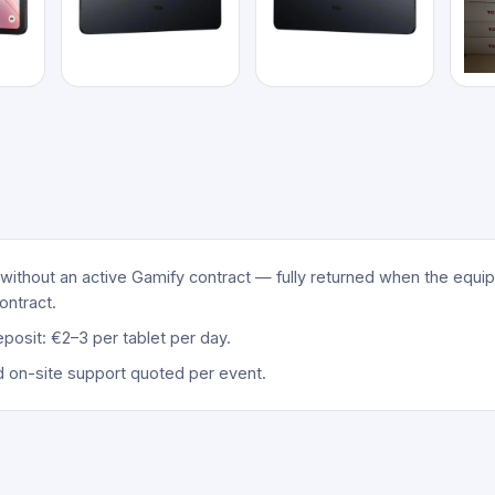
s without an active Gamify contract — fully returned when the equ
ontract.
posit: €2–3 per tablet per day.
d on-site support quoted per event.