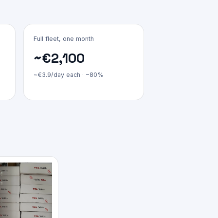
Full fleet, one month
~€2,100
~€3.9/day each · −80%