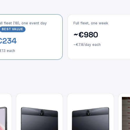
ull fleet (18), one event day
Full fleet, one week
BEST VALUE
~€980
€234
~€7.8/day each
€13 each