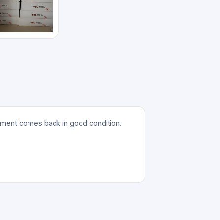
ipment comes back in good condition.