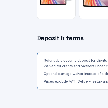
Deposit & terms
Refundable security deposit for client
Waived for clients and partners under c
Optional damage waiver instead of a de
Prices exclude VAT. Delivery, setup an