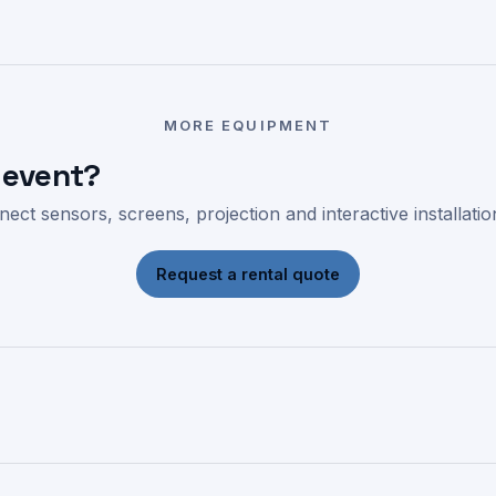
MORE EQUIPMENT
 event?
ect sensors, screens, projection and interactive installati
Request a rental quote