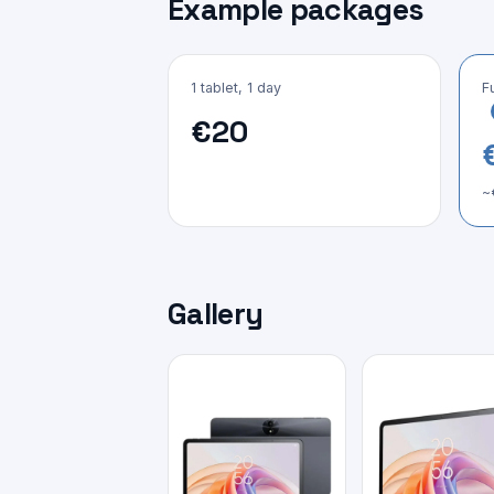
Example packages
1 tablet, 1 day
F
€20
~
Gallery