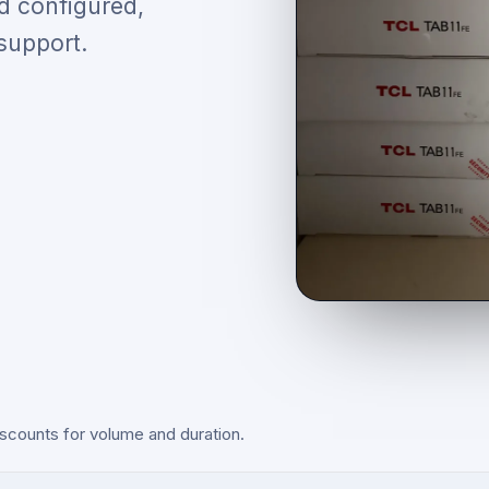
d configured,
support.
scounts for volume and duration.