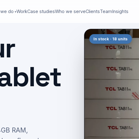
 we do
Work
Case studies
Who we serve
Clients
Team
Insights
ur
In stock · 18 units
ablet
 4GB RAM,