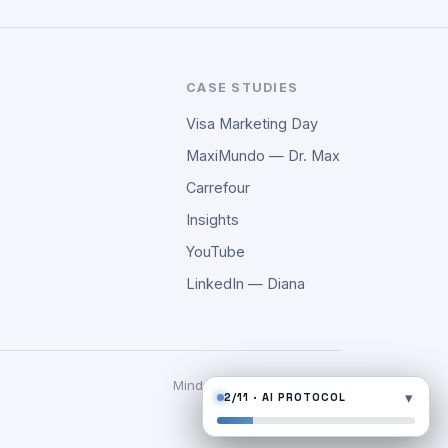
CASE STUDIES
Visa Marketing Day
MaxiMundo — Dr. Max
Carrefour
Insights
YouTube
LinkedIn — Diana
Mindware over manpower.
▾
2/11 · AI PROTOCOL