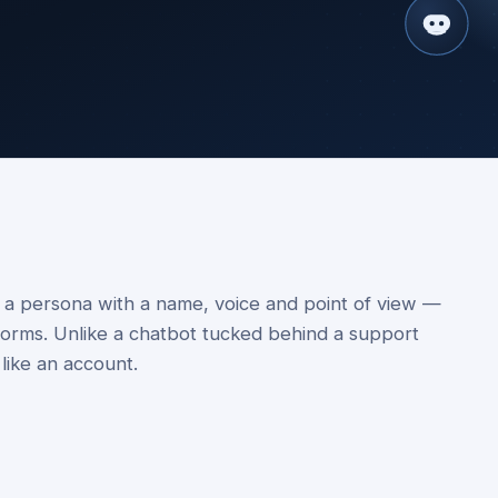
— a persona with a name, voice and point of view —
tforms. Unlike a chatbot tucked behind a support
 like an account.