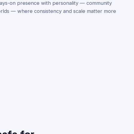
always-on presence with personality — community
rlds — where consistency and scale matter more