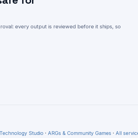
safe for
val: every output is reviewed before it ships, so
 Technology Studio
·
ARGs & Community Games
·
All servic