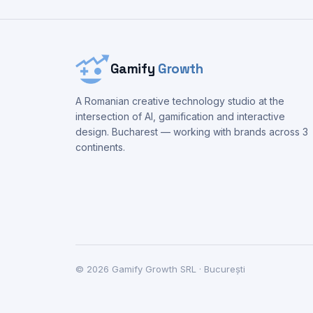
Gamify
Growth
A Romanian creative technology studio at the
intersection of AI, gamification and interactive
design. Bucharest — working with brands across 3
continents.
©
2026
Gamify Growth SRL · București