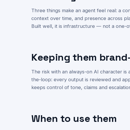
Three things make an agent feel real: a c
context over time, and presence across pl
Built well, it is infrastructure — not a one-o
Keeping them brand
The risk with an always-on AI character is
the-loop: every output is reviewed and ap
keeps control of tone, claims and escalatio
When to use them