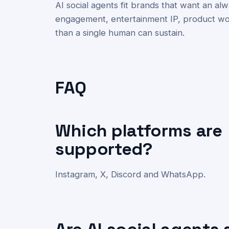
AI social agents fit brands that want an 
engagement, entertainment IP, product wo
than a single human can sustain.
FAQ
Which platforms are
supported?
Instagram, X, Discord and WhatsApp.