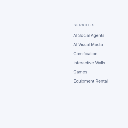
SERVICES
AI Social Agents
AI Visual Media
Gamification
Interactive Walls
Games
Equipment Rental