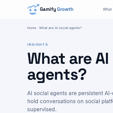
Gamify
Growth
What
Home
·
What are AI social agents?
INSIGHTS
What are AI 
agents?
AI social agents are persistent AI
hold conversations on social plat
supervised.