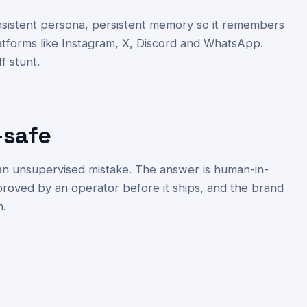
onsistent persona, persistent memory so it remembers
atforms like Instagram, X, Discord and WhatsApp.
ff stunt.
-safe
 an unsupervised mistake. The answer is human-in-
proved by an operator before it ships, and the brand
n.