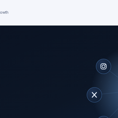
rowth