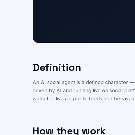
Definition
An AI social agent is a defined character 
driven by AI and running live on social pla
widget, it lives in public feeds and behaves
How they work