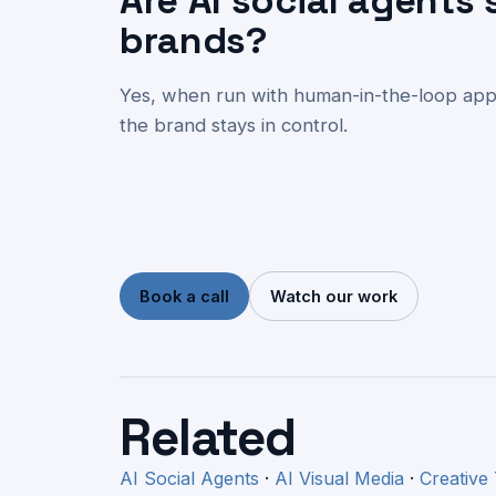
Are AI social agents 
brands?
Yes, when run with human-in-the-loop appro
the brand stays in control.
Book a call
Watch our work
Related
AI Social Agents
·
AI Visual Media
·
Creative