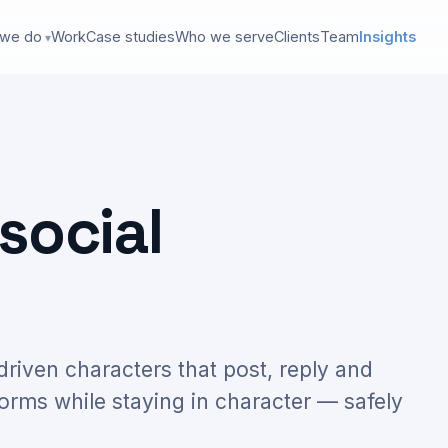
 we do
Work
Case studies
Who we serve
Clients
Team
Insights
social
-driven characters that post, reply and
forms while staying in character — safely