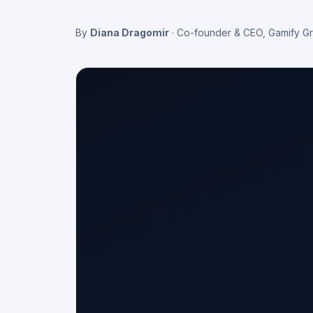
By
Diana Dragomir
·
Co-founder & CEO, Gamify G