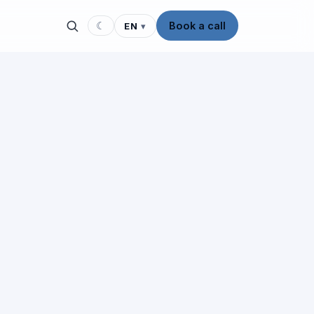
☾
Book a call
EN
▾